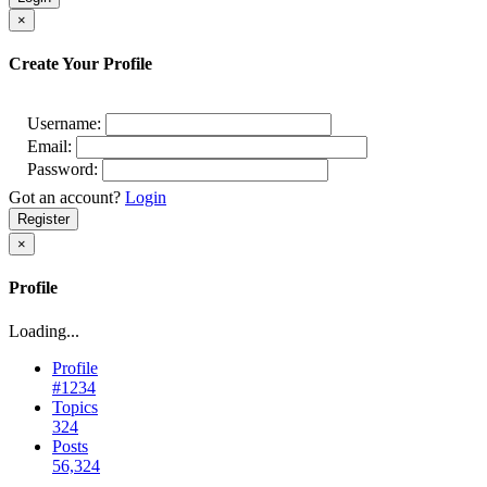
×
Create Your Profile
Username:
Email:
Password:
Got an account?
Login
Register
×
Profile
Loading...
Profile
#1234
Topics
324
Posts
56,324