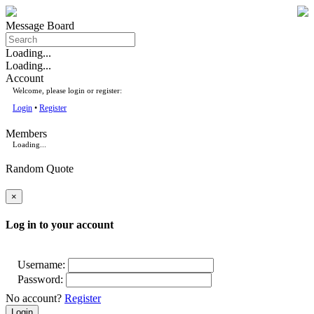
Message Board
Loading...
Loading...
Account
Welcome, please login or register:
Login
•
Register
Members
Loading...
Random Quote
×
Log in to your account
Username:
Password:
No account?
Register
Login